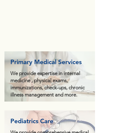
Primary Medical Services
We provide expertise in internal
medicine , physical exams,
immunizations, check-ups, chronic
illness management and more.
Pediatrics Care
We provide comprehensive medical