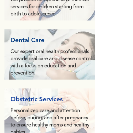
services for children starting from
birth to adolescence.
Dental Care
Our expert oral health professionals
provide oral care and disease control
with a focus on education and
prevention.
Obstetric Services
Personalized care and attention
before, during, and after pregnancy
to ensure healthy moms and healthy
babies.