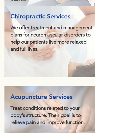
Chiropractic Services
We offer treatment and management
plans for neuromuscular disorders to
help our patients live more relaxed
and full lives.
Acupuncture Services
Treat conditions related to your
body's structure. Their goal is to
relieve pain and improve function.