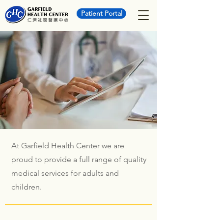
Patient Portal
At Garfield Health Center we are
proud to provide a full range of quality
medical services for adults and
children.