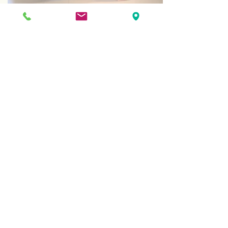
Behavioral & Mental Health
Our comprehensive behavioral health
program provides counseling for
every age group and medical
condition.
Optometry Services
We are here to deal with the general