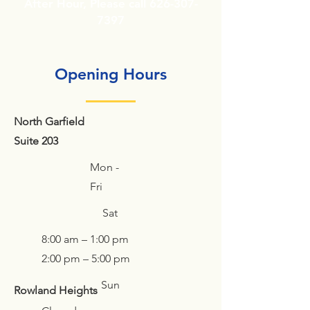
After Hour, Please call
626-307-
7397
Opening Hours
North Garfield
Suite
203
Mon -
Fri
Sat
8:00 am – 1:00 pm
2:00 pm – 5:00 pm
Sun
Rowland Heights