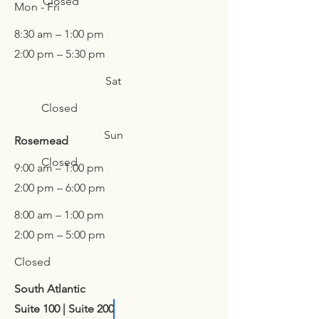
Closed
Mon - Fri
8:30 am – 1:00 pm
2:00 pm – 5:30 pm
Sat
Closed
Sun
Rosemead
Closed
9:00 am – 1:00 pm
2:00 pm – 6:00 pm
8:00 am – 1:00 pm
2:00 pm – 5:00 pm
Closed
South Atlantic
Suite 100 |
Suite 200