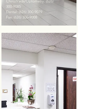
Chiro/Peds/Optometry:
(626)
300-9085
Dental:
(626) 300-9079
Fax:
(626) 300-9008
Monterey Park