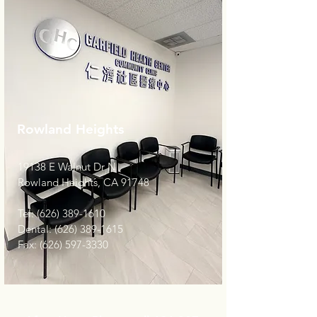
Rowland Heights
19138 E Walnut Dr N
Rowland Heights, CA 91748
Tel:
(626) 389-1610
Dental:
(626) 389-1615
Fax:
(626) 597-3330