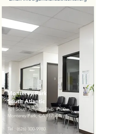
Monterey Park
South Atlantic
701 South Atlantic Blvb. #100
Monterey Park, CA 91754
Tel :
(626) 300-9980