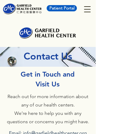
Patient Portal
Contact Us
Get in Touch and
Visit Us
Reach out for more information about
any of our health centers.
We’re here to help you with any
questions or concerns you might have.
Email:
info@garfieldhealthcenter.org