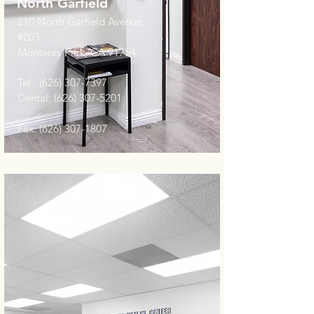
North Garfield
210 North Garfield Avenue
#203
Monterey Park, CA 91754
Tel :
(626) 307-7397
Dental:
(626) 307-5201
Fax:
(626) 307-1807