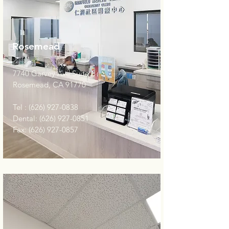
Rosemead
7740 Garvey Ave Suite B
Rosemead, CA 91770
Tel :
(626) 927-0838
Dental:
(626) 927-0851
Fax:
(626) 927-0857